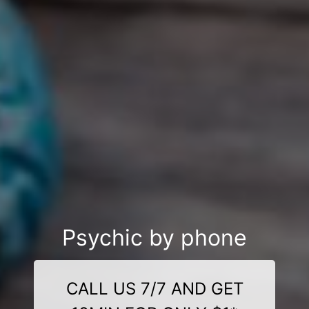
Psychic by phone
CALL US 7/7 AND GET