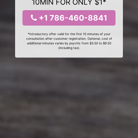
10MIN FOR ONLY $1*
+1 786-460-8841
*Introductory offer valid for the first 10 minutes of your
consultation after customer registration. Optional, cost of
additional minutes varies by psychic from $3.50 to $9.50
(including tax).