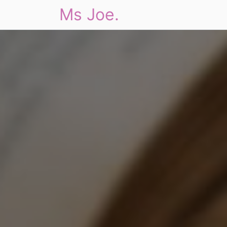
Ms Joe.