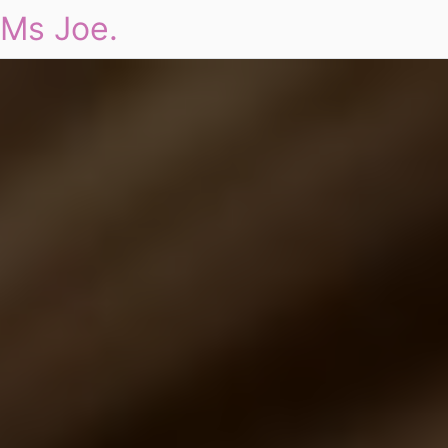
Ms Joe.