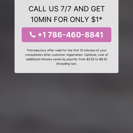
CALL US 7/7 AND GET
10MIN FOR ONLY $1*
+1 786-460-8841
*Introductory offer valid for the first 10 minutes of your
consultation after customer registration. Optional, cost of
additional minutes varies by psychic from $3.50 to $9.50
(including tax).