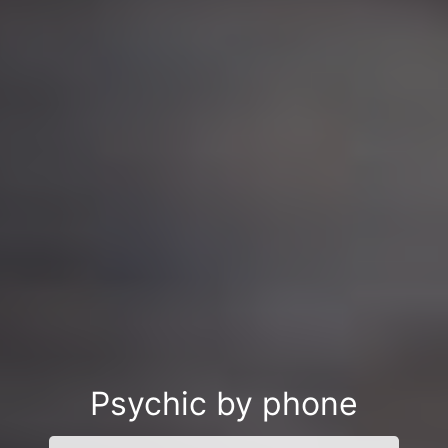
Psychic by phone