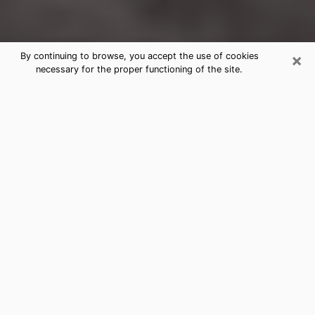
×
By continuing to browse, you accept the use of cookies
necessary for the proper functioning of the site.
Atascocita Clairvoyance Reading &
Psychics
Today, clairvoyance is perceived as a discipline that
can provide and make known several parameters of a
person's life, whether it is about his past, his present
or his future. It allows to reveal the essential facts of
his life which escaped him. Many people engage in this
practice because of the scope and scale it entails.
However, obtaining the services of a psychic is not an
easy task. Finding one who performs effective
predictions and has mastered the divinatory arts is
just as problematic. To do this, making the perfect
choice to enjoy a serious clairvoyance becomes