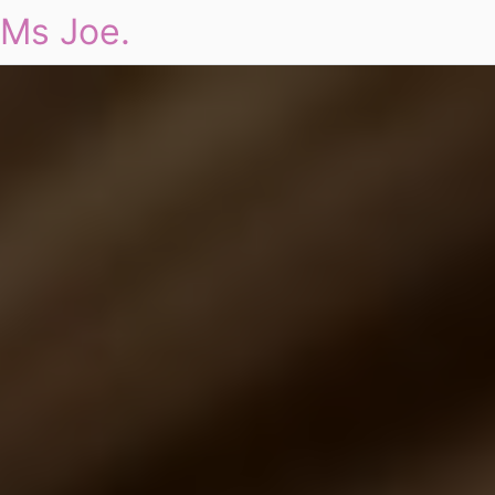
Ms Joe.