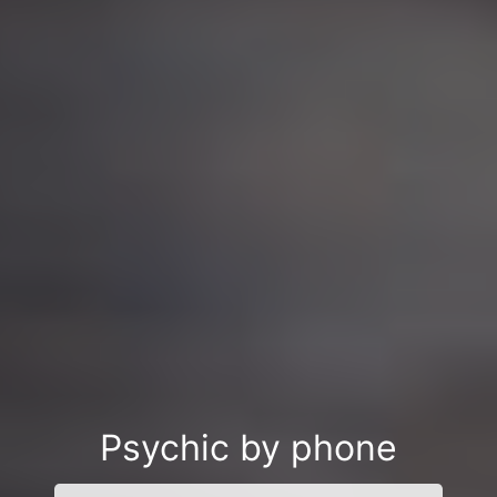
Psychic by phone