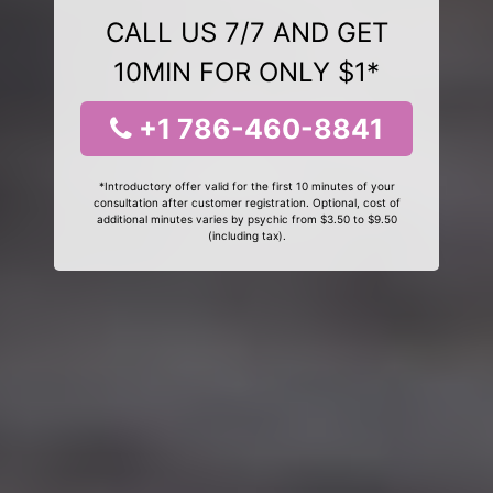
CALL US 7/7 AND GET
10MIN FOR ONLY $1*
+1 786-460-8841
*Introductory offer valid for the first 10 minutes of your
consultation after customer registration. Optional, cost of
additional minutes varies by psychic from $3.50 to $9.50
(including tax).