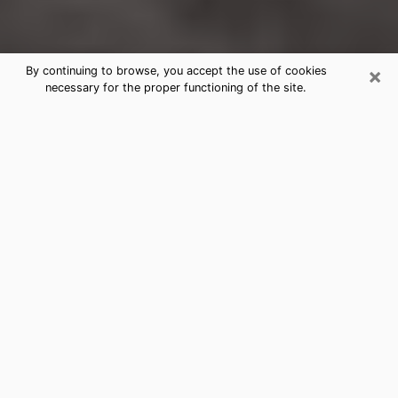
×
By continuing to browse, you accept the use of cookies
necessary for the proper functioning of the site.
Signal Mountain Clairvoyance
Reading & Psychics
Today, clairvoyance is perceived as a discipline that
can provide and make known several parameters of a
person's life, whether it is about his past, his present
or his future. It allows to reveal the essential facts of
his life which escaped him. Many people engage in this
practice because of the scope and scale it entails.
However, obtaining the services of a psychic is not an
easy task. Finding one who performs effective
predictions and has mastered the divinatory arts is
just as problematic. To do this, making the perfect
choice to enjoy a serious clairvoyance becomes