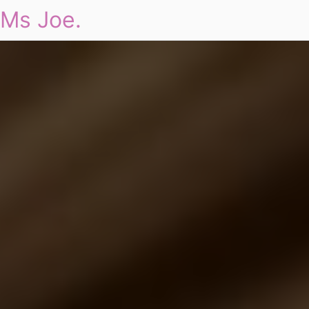
Ms Joe.