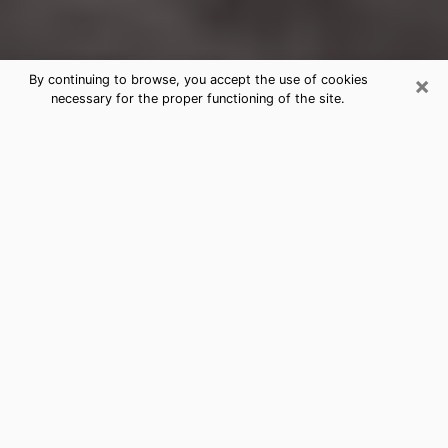
×
By continuing to browse, you accept the use of cookies
necessary for the proper functioning of the site.
Newport Clairvoyance Reading &
Psychics
Today, clairvoyance is perceived as a discipline that
can provide and make known several parameters of a
person's life, whether it is about his past, his present
or his future. It allows to reveal the essential facts of
his life which escaped him. Many people engage in this
practice because of the scope and scale it entails.
However, obtaining the services of a psychic is not an
easy task. Finding one who performs effective
predictions and has mastered the divinatory arts is
just as problematic. To do this, making the perfect
choice to enjoy a serious clairvoyance becomes