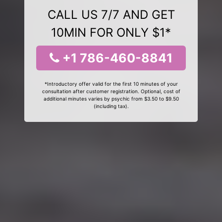
CALL US 7/7 AND GET
10MIN FOR ONLY $1*
+1 786-460-8841
*Introductory offer valid for the first 10 minutes of your
consultation after customer registration. Optional, cost of
additional minutes varies by psychic from $3.50 to $9.50
(including tax).