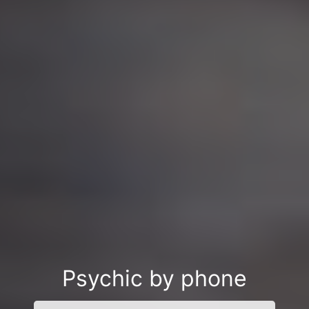
Psychic by phone