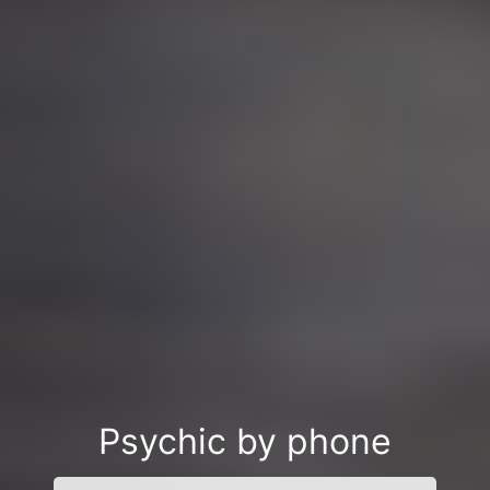
Psychic by phone