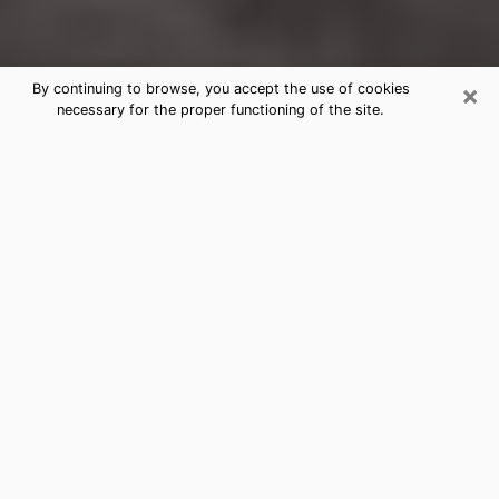
×
By continuing to browse, you accept the use of cookies
necessary for the proper functioning of the site.
Bartlett Clairvoyance Reading &
Psychics
Today, clairvoyance is perceived as a discipline that
can provide and make known several parameters of a
person's life, whether it is about his past, his present
or his future. It allows to reveal the essential facts of
his life which escaped him. Many people engage in this
practice because of the scope and scale it entails.
However, obtaining the services of a psychic is not an
easy task. Finding one who performs effective
predictions and has mastered the divinatory arts is
just as problematic. To do this, making the perfect
choice to enjoy a serious clairvoyance becomes