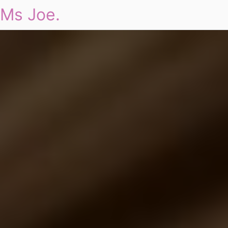
Ms Joe.