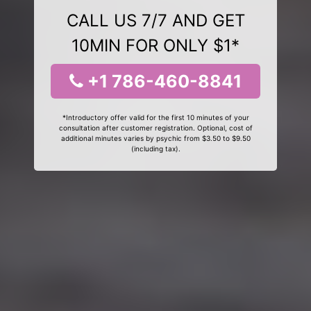
CALL US 7/7 AND GET
10MIN FOR ONLY $1*
+1 786-460-8841
*Introductory offer valid for the first 10 minutes of your
consultation after customer registration. Optional, cost of
additional minutes varies by psychic from $3.50 to $9.50
(including tax).