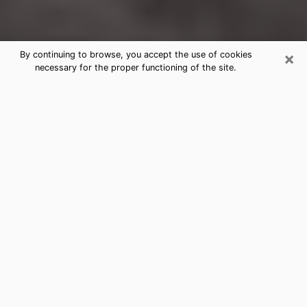
×
By continuing to browse, you accept the use of cookies
necessary for the proper functioning of the site.
Sans Souci Clairvoyance Reading &
Psychics
Today, clairvoyance is perceived as a discipline that
can provide and make known several parameters of a
person's life, whether it is about his past, his present
or his future. It allows to reveal the essential facts of
his life which escaped him. Many people engage in this
practice because of the scope and scale it entails.
However, obtaining the services of a psychic is not an
easy task. Finding one who performs effective
predictions and has mastered the divinatory arts is
just as problematic. To do this, making the perfect
choice to enjoy a serious clairvoyance becomes