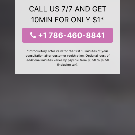
CALL US 7/7 AND GET
10MIN FOR ONLY $1*
+1 786-460-8841
*Introductory offer valid for the first 10 minutes of your
consultation after customer registration. Optional, cost of
additional minutes varies by psychic from $3.50 to $9.50
(including tax).