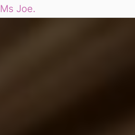
Ms Joe.