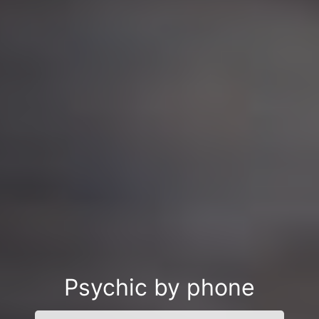
Psychic by phone