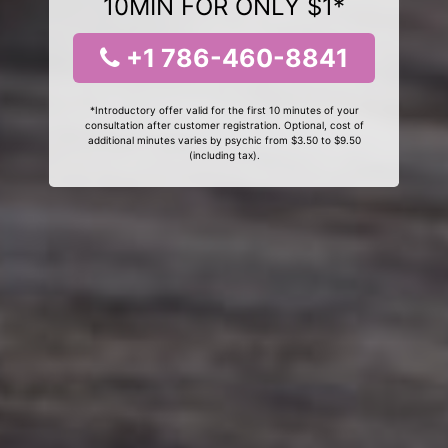
10MIN FOR ONLY $1*
+1 786-460-8841
*Introductory offer valid for the first 10 minutes of your
consultation after customer registration. Optional, cost of
additional minutes varies by psychic from $3.50 to $9.50
(including tax).