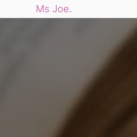
Ms Joe.