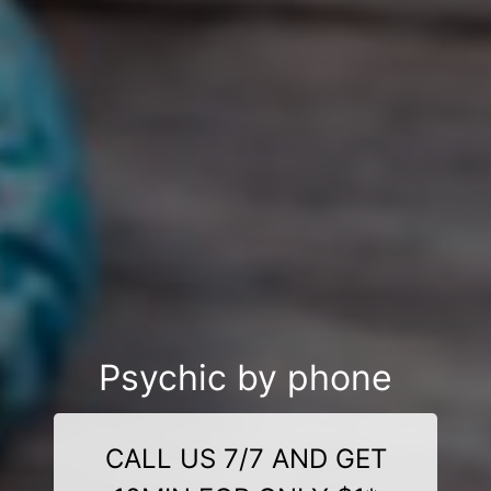
Psychic by phone
CALL US 7/7 AND GET