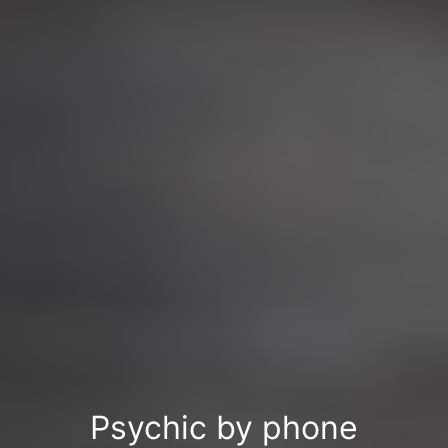
Psychic by phone