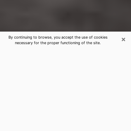
×
By continuing to browse, you accept the use of cookies
necessary for the proper functioning of the site.
Northwest Harborcreek
Clairvoyance Reading & Psychics
Today, clairvoyance is perceived as a discipline that
can provide and make known several parameters of a
person's life, whether it is about his past, his present
or his future. It allows to reveal the essential facts of
his life which escaped him. Many people engage in this
practice because of the scope and scale it entails.
However, obtaining the services of a psychic is not an
easy task. Finding one who performs effective
predictions and has mastered the divinatory arts is