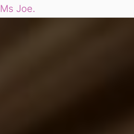
Ms Joe.