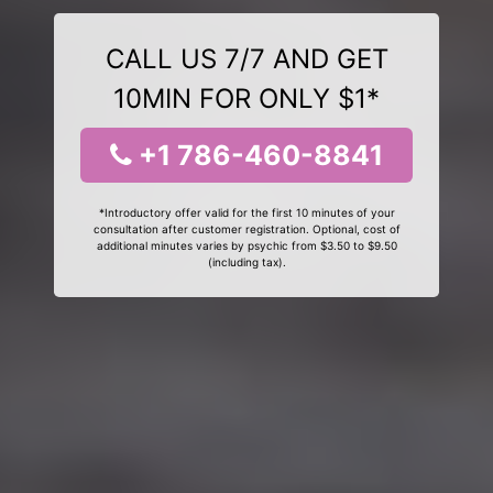
CALL US 7/7 AND GET
10MIN FOR ONLY $1*
+1 786-460-8841
*Introductory offer valid for the first 10 minutes of your
consultation after customer registration. Optional, cost of
additional minutes varies by psychic from $3.50 to $9.50
(including tax).