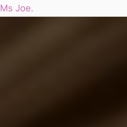
Ms Joe.