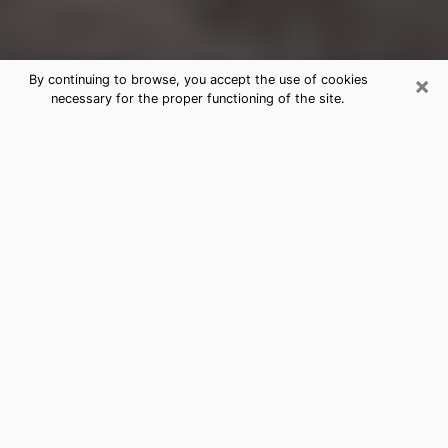
×
By continuing to browse, you accept the use of cookies
necessary for the proper functioning of the site.
Lebanon Clairvoyance Reading &
Psychics
Today, clairvoyance is perceived as a discipline that
can provide and make known several parameters of a
person's life, whether it is about his past, his present
or his future. It allows to reveal the essential facts of
his life which escaped him. Many people engage in this
practice because of the scope and scale it entails.
However, obtaining the services of a psychic is not an
easy task. Finding one who performs effective
predictions and has mastered the divinatory arts is
just as problematic. To do this, making the perfect
choice to enjoy a serious clairvoyance becomes