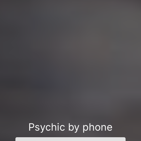
Psychic by phone