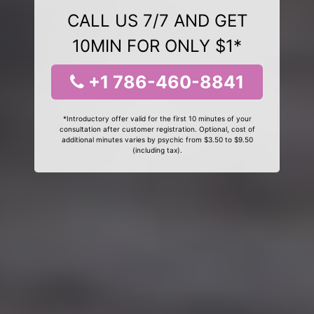
CALL US 7/7 AND GET
10MIN FOR ONLY $1*
+1 786-460-8841
*Introductory offer valid for the first 10 minutes of your
consultation after customer registration. Optional, cost of
additional minutes varies by psychic from $3.50 to $9.50
(including tax).