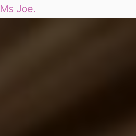
Ms Joe.