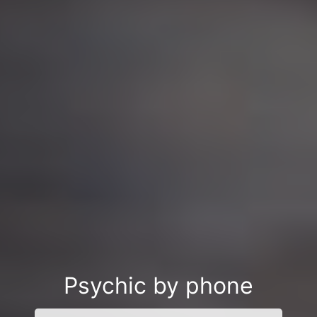
Psychic by phone