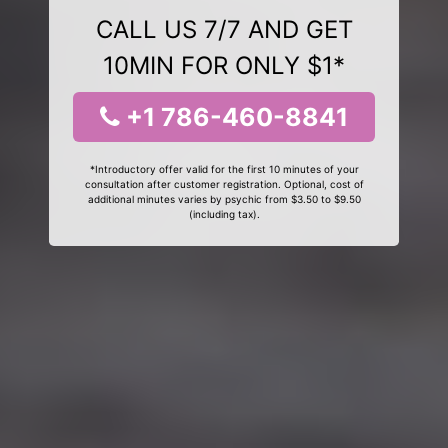
CALL US 7/7 AND GET
10MIN FOR ONLY $1*
+1 786-460-8841
*Introductory offer valid for the first 10 minutes of your
consultation after customer registration. Optional, cost of
additional minutes varies by psychic from $3.50 to $9.50
(including tax).