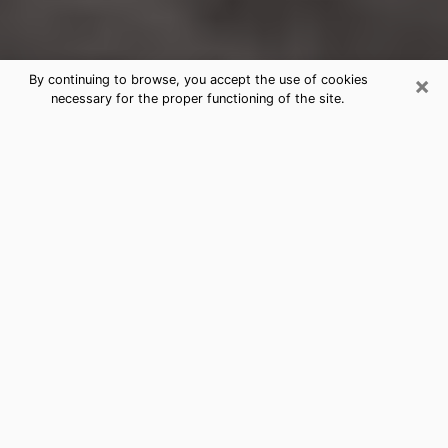
×
By continuing to browse, you accept the use of cookies
necessary for the proper functioning of the site.
Glenshaw Clairvoyance Reading &
Psychics
Today, clairvoyance is perceived as a discipline that
can provide and make known several parameters of a
person's life, whether it is about his past, his present
or his future. It allows to reveal the essential facts of
his life which escaped him. Many people engage in this
practice because of the scope and scale it entails.
However, obtaining the services of a psychic is not an
easy task. Finding one who performs effective
predictions and has mastered the divinatory arts is
just as problematic. To do this, making the perfect
choice to enjoy a serious clairvoyance becomes