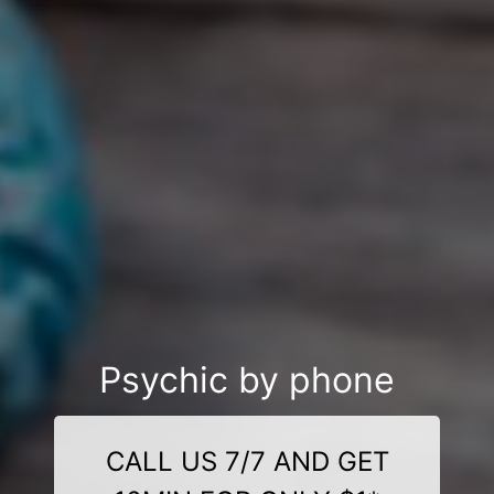
Psychic by phone
CALL US 7/7 AND GET