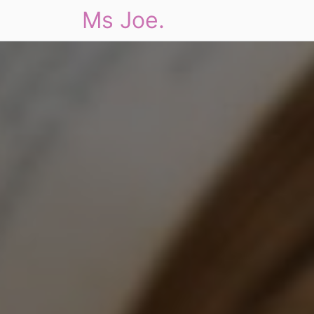
Ms Joe.