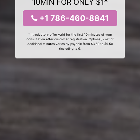
10MIN FOR ONLY $1*
+1 786-460-8841
*Introductory offer valid for the first 10 minutes of your
consultation after customer registration. Optional, cost of
additional minutes varies by psychic from $3.50 to $9.50
(including tax).