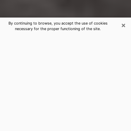
×
By continuing to browse, you accept the use of cookies
necessary for the proper functioning of the site.
Beaver Falls Clairvoyance Reading &
Psychics
Today, clairvoyance is perceived as a discipline that
can provide and make known several parameters of a
person's life, whether it is about his past, his present
or his future. It allows to reveal the essential facts of
his life which escaped him. Many people engage in this
practice because of the scope and scale it entails.
However, obtaining the services of a psychic is not an
easy task. Finding one who performs effective
predictions and has mastered the divinatory arts is
just as problematic. To do this, making the perfect
choice to enjoy a serious clairvoyance becomes