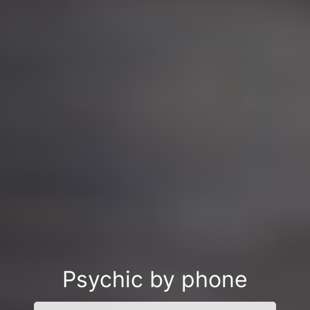
Psychic by phone