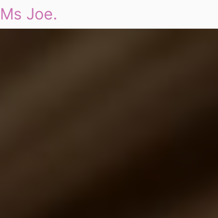
Ms Joe.