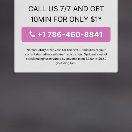
CALL US 7/7 AND GET
10MIN FOR ONLY $1*
+1 786-460-8841
*Introductory offer valid for the first 10 minutes of your
consultation after customer registration. Optional, cost of
additional minutes varies by psychic from $3.50 to $9.50
(including tax).