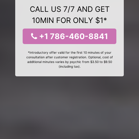
CALL US 7/7 AND GET
10MIN FOR ONLY $1*
+1 786-460-8841
*Introductory offer valid for the first 10 minutes of your
consultation after customer registration. Optional, cost of
additional minutes varies by psychic from $3.50 to $9.50
(including tax).