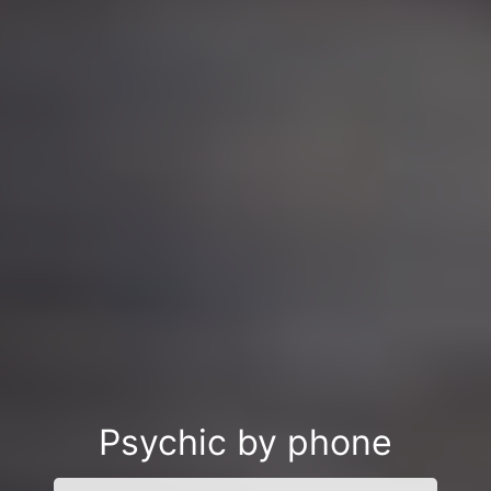
Psychic by phone