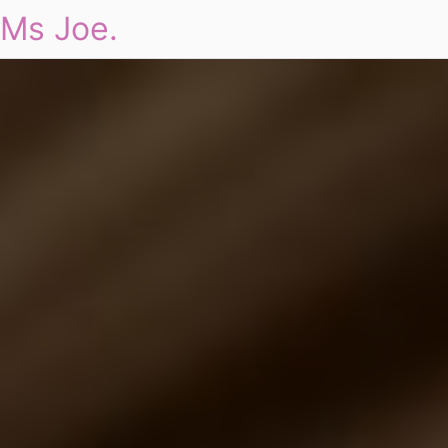
Ms Joe.