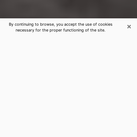
×
By continuing to browse, you accept the use of cookies
necessary for the proper functioning of the site.
Allison Park Clairvoyance Reading &
Psychics
Today, clairvoyance is perceived as a discipline that
can provide and make known several parameters of a
person's life, whether it is about his past, his present
or his future. It allows to reveal the essential facts of
his life which escaped him. Many people engage in this
practice because of the scope and scale it entails.
However, obtaining the services of a psychic is not an
easy task. Finding one who performs effective
predictions and has mastered the divinatory arts is
just as problematic. To do this, making the perfect
choice to enjoy a serious clairvoyance becomes