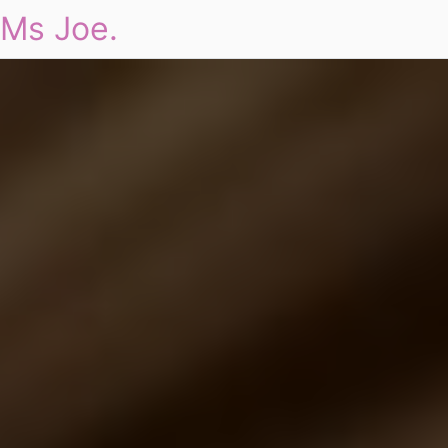
Ms Joe.