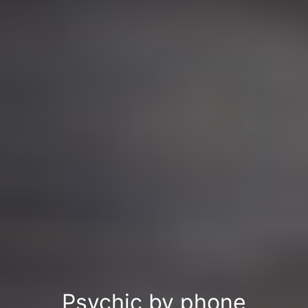
Psychic by phone