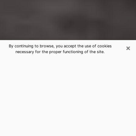
×
By continuing to browse, you accept the use of cookies
necessary for the proper functioning of the site.
Washington Court House
Clairvoyance Reading & Psychics
Today, clairvoyance is perceived as a discipline that
can provide and make known several parameters of a
person's life, whether it is about his past, his present
or his future. It allows to reveal the essential facts of
his life which escaped him. Many people engage in this
practice because of the scope and scale it entails.
However, obtaining the services of a psychic is not an
easy task. Finding one who performs effective