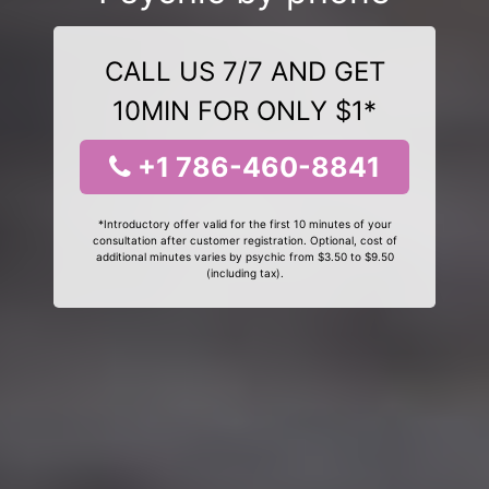
CALL US 7/7 AND GET
10MIN FOR ONLY $1*
+1 786-460-8841
*Introductory offer valid for the first 10 minutes of your
consultation after customer registration. Optional, cost of
additional minutes varies by psychic from $3.50 to $9.50
(including tax).