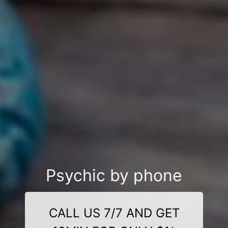
Psychic by phone
CALL US 7/7 AND GET