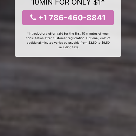
10MIN FOR ONLY $1*
+1 786-460-8841
*Introductory offer valid for the first 10 minutes of your
consultation after customer registration. Optional, cost of
additional minutes varies by psychic from $3.50 to $9.50
(including tax).