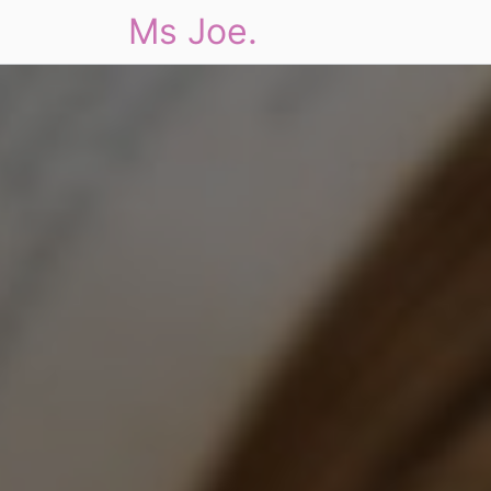
Ms Joe.