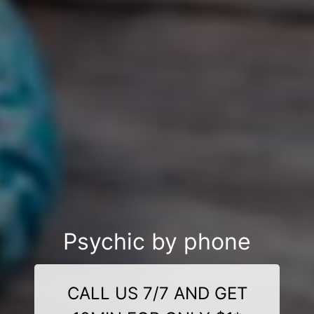
Psychic by phone
CALL US 7/7 AND GET