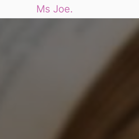
Ms Joe.