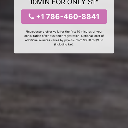
10MIN FOR ONLY $1*
+1 786-460-8841
*Introductory offer valid for the first 10 minutes of your
consultation after customer registration. Optional, cost of
additional minutes varies by psychic from $3.50 to $9.50
(including tax).