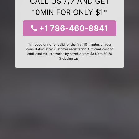
CALL US 7/7 AND GET
10MIN FOR ONLY $1*
+1 786-460-8841
*Introductory offer valid for the first 10 minutes of your
consultation after customer registration. Optional, cost of
additional minutes varies by psychic from $3.50 to $9.50
(including tax).