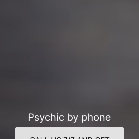
Psychic by phone