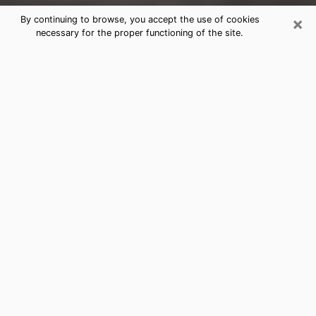
×
By continuing to browse, you accept the use of cookies
necessary for the proper functioning of the site.
Powell Clairvoyance Reading &
Psychics
Today, clairvoyance is perceived as a discipline that
can provide and make known several parameters of a
person's life, whether it is about his past, his present
or his future. It allows to reveal the essential facts of
his life which escaped him. Many people engage in this
practice because of the scope and scale it entails.
However, obtaining the services of a psychic is not an
easy task. Finding one who performs effective
predictions and has mastered the divinatory arts is
just as problematic. To do this, making the perfect
choice to enjoy a serious clairvoyance becomes
crucial and you must trust your instincts. This will
allow you to avoid falling on a charlatan who will use