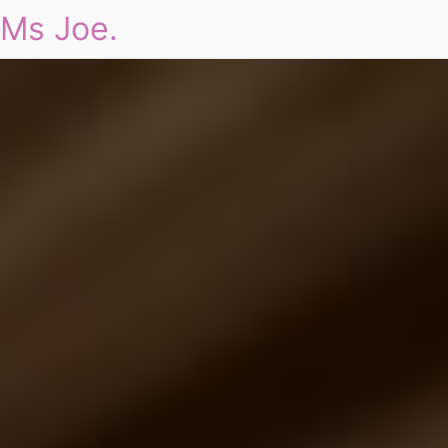
Ms Joe.