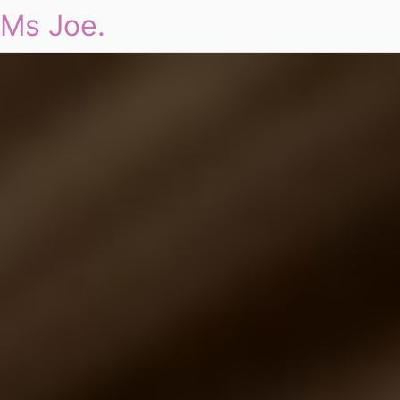
Ms Joe.