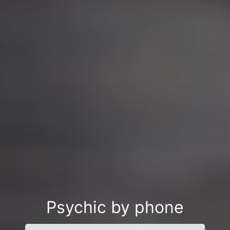
Psychic by phone