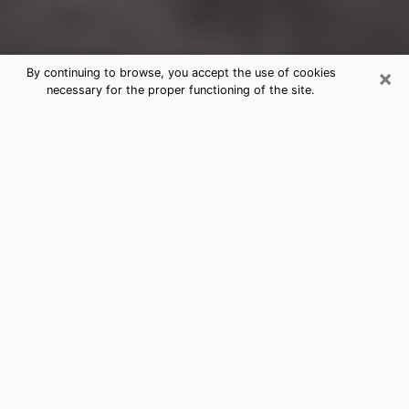
×
By continuing to browse, you accept the use of cookies
necessary for the proper functioning of the site.
Louisville Clairvoyance Reading &
Psychics
Today, clairvoyance is perceived as a discipline that
can provide and make known several parameters of a
person's life, whether it is about his past, his present
or his future. It allows to reveal the essential facts of
his life which escaped him. Many people engage in this
practice because of the scope and scale it entails.
However, obtaining the services of a psychic is not an
easy task. Finding one who performs effective
predictions and has mastered the divinatory arts is
just as problematic. To do this, making the perfect
choice to enjoy a serious clairvoyance becomes