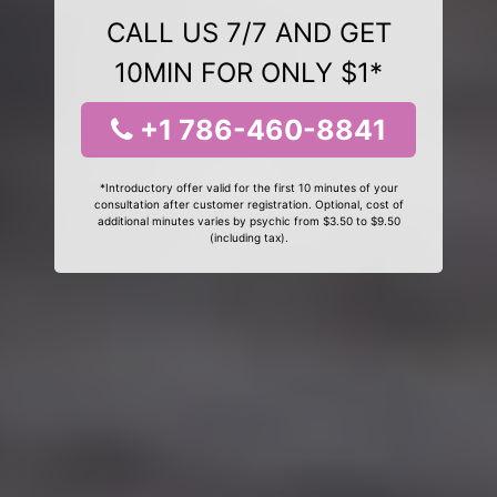
CALL US 7/7 AND GET
10MIN FOR ONLY $1*
+1 786-460-8841
*Introductory offer valid for the first 10 minutes of your
consultation after customer registration. Optional, cost of
additional minutes varies by psychic from $3.50 to $9.50
(including tax).