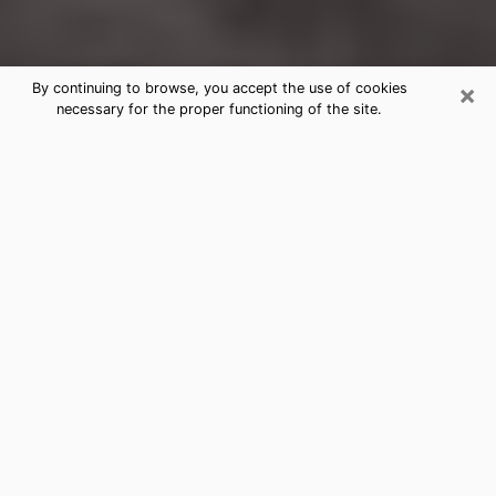
×
By continuing to browse, you accept the use of cookies
necessary for the proper functioning of the site.
Huber Heights Clairvoyance
Reading & Psychics
Today, clairvoyance is perceived as a discipline that
can provide and make known several parameters of a
person's life, whether it is about his past, his present
or his future. It allows to reveal the essential facts of
his life which escaped him. Many people engage in this
practice because of the scope and scale it entails.
However, obtaining the services of a psychic is not an
easy task. Finding one who performs effective
predictions and has mastered the divinatory arts is
just as problematic. To do this, making the perfect
choice to enjoy a serious clairvoyance becomes