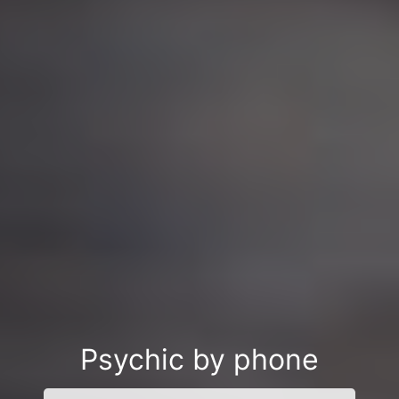
Psychic by phone