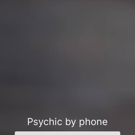
Psychic by phone