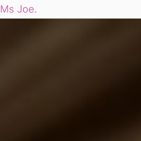
Ms Joe.