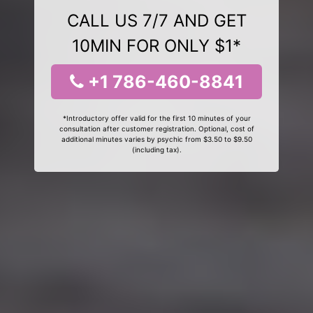
CALL US 7/7 AND GET
10MIN FOR ONLY $1*
+1 786-460-8841
*Introductory offer valid for the first 10 minutes of your
consultation after customer registration. Optional, cost of
additional minutes varies by psychic from $3.50 to $9.50
(including tax).