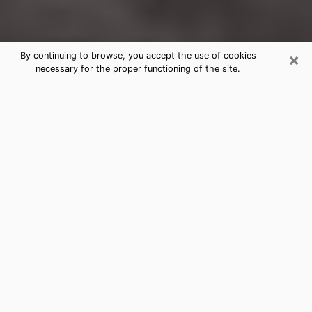
×
By continuing to browse, you accept the use of cookies
necessary for the proper functioning of the site.
Defiance Clairvoyance Reading &
Psychics
Today, clairvoyance is perceived as a discipline that
can provide and make known several parameters of a
person's life, whether it is about his past, his present
or his future. It allows to reveal the essential facts of
his life which escaped him. Many people engage in this
practice because of the scope and scale it entails.
However, obtaining the services of a psychic is not an
easy task. Finding one who performs effective
predictions and has mastered the divinatory arts is
just as problematic. To do this, making the perfect
choice to enjoy a serious clairvoyance becomes