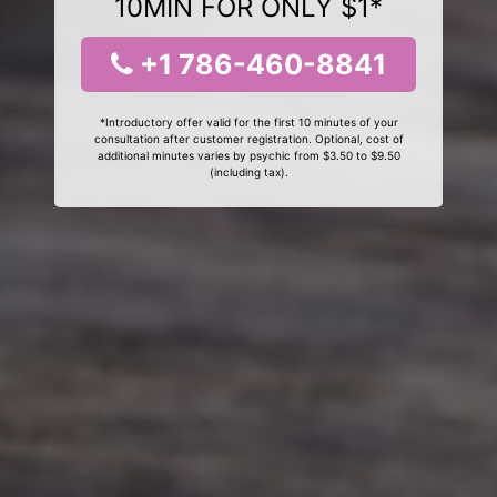
10MIN FOR ONLY $1*
+1 786-460-8841
*Introductory offer valid for the first 10 minutes of your
consultation after customer registration. Optional, cost of
additional minutes varies by psychic from $3.50 to $9.50
(including tax).