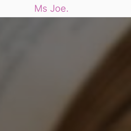
Ms Joe.