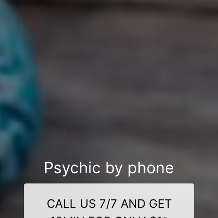
Psychic by phone
CALL US 7/7 AND GET