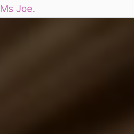
Ms Joe.