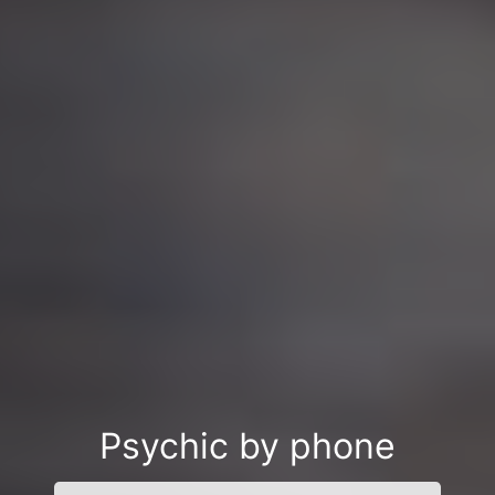
Psychic by phone