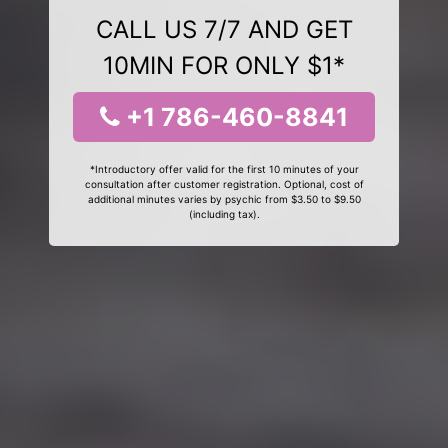
CALL US 7/7 AND GET
10MIN FOR ONLY $1*
+1 786-460-8841
*Introductory offer valid for the first 10 minutes of your
consultation after customer registration. Optional, cost of
additional minutes varies by psychic from $3.50 to $9.50
(including tax).