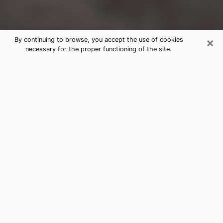
×
By continuing to browse, you accept the use of cookies
necessary for the proper functioning of the site.
Conneaut Clairvoyance Reading &
Psychics
Today, clairvoyance is perceived as a discipline that
can provide and make known several parameters of a
person's life, whether it is about his past, his present
or his future. It allows to reveal the essential facts of
his life which escaped him. Many people engage in this
practice because of the scope and scale it entails.
However, obtaining the services of a psychic is not an
easy task. Finding one who performs effective
predictions and has mastered the divinatory arts is
just as problematic. To do this, making the perfect
choice to enjoy a serious clairvoyance becomes