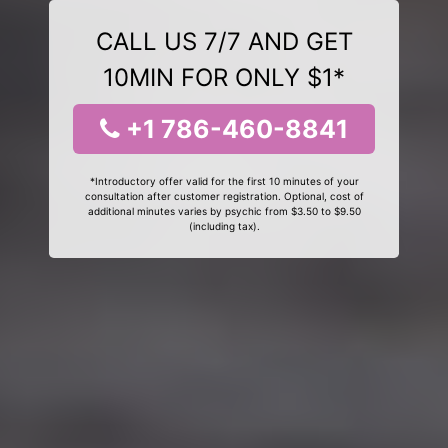
CALL US 7/7 AND GET
10MIN FOR ONLY $1*
+1 786-460-8841
*Introductory offer valid for the first 10 minutes of your
consultation after customer registration. Optional, cost of
additional minutes varies by psychic from $3.50 to $9.50
(including tax).