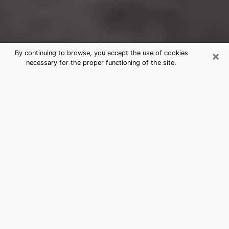
×
By continuing to browse, you accept the use of cookies
necessary for the proper functioning of the site.
Cleveland Heights Clairvoyance
Reading & Psychics
Today, clairvoyance is perceived as a discipline that
can provide and make known several parameters of a
person's life, whether it is about his past, his present
or his future. It allows to reveal the essential facts of
his life which escaped him. Many people engage in this
practice because of the scope and scale it entails.
However, obtaining the services of a psychic is not an
easy task. Finding one who performs effective
predictions and has mastered the divinatory arts is
just as problematic. To do this, making the perfect