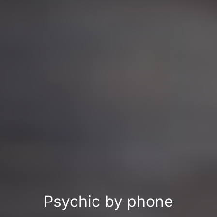
Psychic by phone