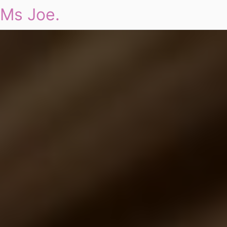
Ms Joe.