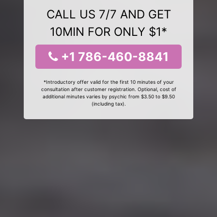
CALL US 7/7 AND GET
10MIN FOR ONLY $1*
+1 786-460-8841
*Introductory offer valid for the first 10 minutes of your
consultation after customer registration. Optional, cost of
additional minutes varies by psychic from $3.50 to $9.50
(including tax).