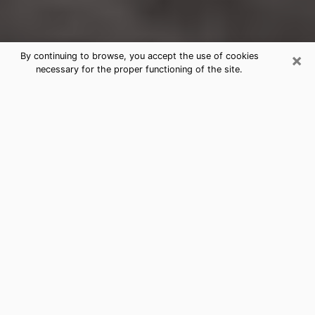
×
By continuing to browse, you accept the use of cookies
necessary for the proper functioning of the site.
Southern Pines Clairvoyance
Reading & Psychics
Today, clairvoyance is perceived as a discipline that
can provide and make known several parameters of a
person's life, whether it is about his past, his present
or his future. It allows to reveal the essential facts of
his life which escaped him. Many people engage in this
practice because of the scope and scale it entails.
However, obtaining the services of a psychic is not an
easy task. Finding one who performs effective
predictions and has mastered the divinatory arts is
just as problematic. To do this, making the perfect
choice to enjoy a serious clairvoyance becomes