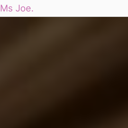
Ms Joe.