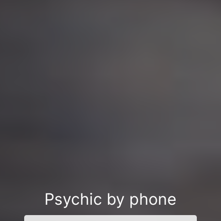
Psychic by phone