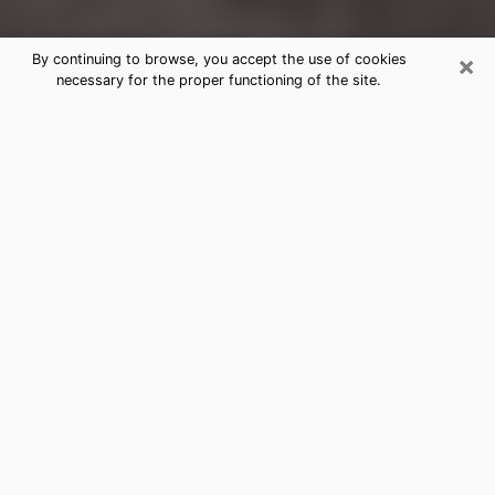
×
By continuing to browse, you accept the use of cookies
necessary for the proper functioning of the site.
Shelby Clairvoyance Reading &
Psychics
Today, clairvoyance is perceived as a discipline that
can provide and make known several parameters of a
person's life, whether it is about his past, his present
or his future. It allows to reveal the essential facts of
his life which escaped him. Many people engage in this
practice because of the scope and scale it entails.
However, obtaining the services of a psychic is not an
easy task. Finding one who performs effective
predictions and has mastered the divinatory arts is
just as problematic. To do this, making the perfect
choice to enjoy a serious clairvoyance becomes
crucial and you must trust your instincts. This will