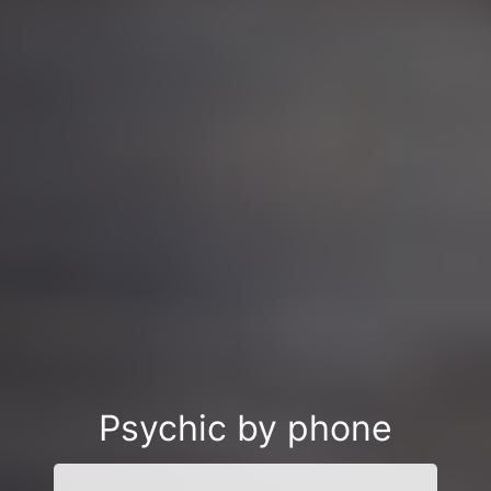
Psychic by phone