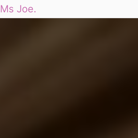
Ms Joe.