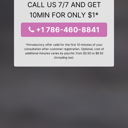
CALL US 7/7 AND GET
10MIN FOR ONLY $1*
+1 786-460-8841
*Introductory offer valid for the first 10 minutes of your
consultation after customer registration. Optional, cost of
additional minutes varies by psychic from $3.50 to $9.50
(including tax).