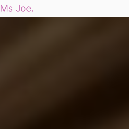
Ms Joe.