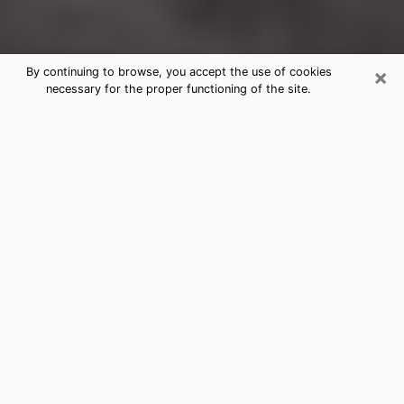
×
By continuing to browse, you accept the use of cookies
necessary for the proper functioning of the site.
Myrtle Grove Clairvoyance Reading
& Psychics
Today, clairvoyance is perceived as a discipline that
can provide and make known several parameters of a
person's life, whether it is about his past, his present
or his future. It allows to reveal the essential facts of
his life which escaped him. Many people engage in this
practice because of the scope and scale it entails.
However, obtaining the services of a psychic is not an
easy task. Finding one who performs effective
predictions and has mastered the divinatory arts is
just as problematic. To do this, making the perfect
choice to enjoy a serious clairvoyance becomes