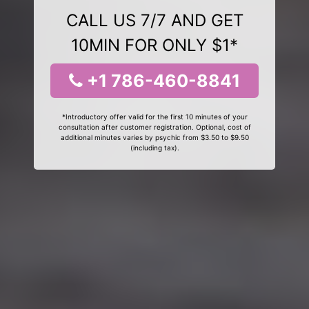
CALL US 7/7 AND GET
10MIN FOR ONLY $1*
+1 786-460-8841
*Introductory offer valid for the first 10 minutes of your
consultation after customer registration. Optional, cost of
additional minutes varies by psychic from $3.50 to $9.50
(including tax).