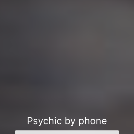
Psychic by phone