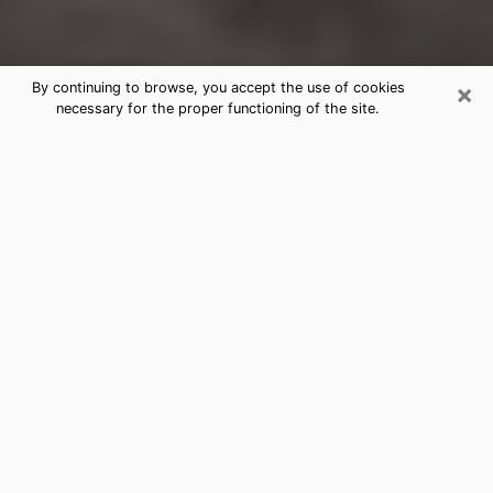
×
By continuing to browse, you accept the use of cookies
necessary for the proper functioning of the site.
Laurinburg Clairvoyance Reading &
Psychics
Today, clairvoyance is perceived as a discipline that
can provide and make known several parameters of a
person's life, whether it is about his past, his present
or his future. It allows to reveal the essential facts of
his life which escaped him. Many people engage in this
practice because of the scope and scale it entails.
However, obtaining the services of a psychic is not an
easy task. Finding one who performs effective
predictions and has mastered the divinatory arts is
just as problematic. To do this, making the perfect
choice to enjoy a serious clairvoyance becomes