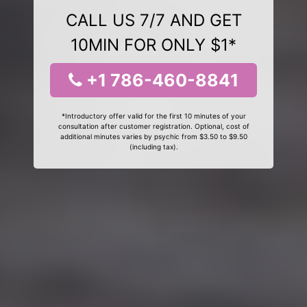
CALL US 7/7 AND GET
10MIN FOR ONLY $1*
+1 786-460-8841
*Introductory offer valid for the first 10 minutes of your
consultation after customer registration. Optional, cost of
additional minutes varies by psychic from $3.50 to $9.50
(including tax).