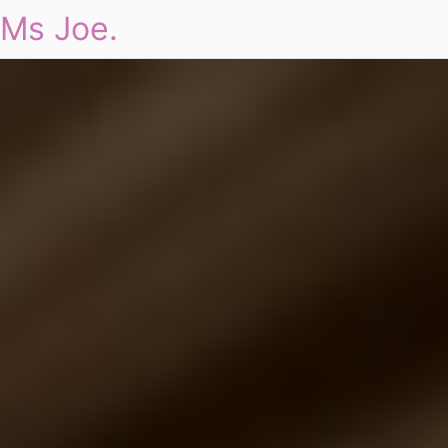
Ms Joe.