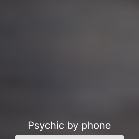
Psychic by phone