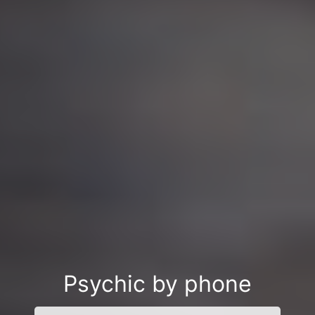
Psychic by phone