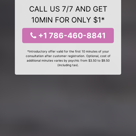
CALL US 7/7 AND GET
10MIN FOR ONLY $1*
+1 786-460-8841
*Introductory offer valid for the first 10 minutes of your
consultation after customer registration. Optional, cost of
additional minutes varies by psychic from $3.50 to $9.50
(including tax).