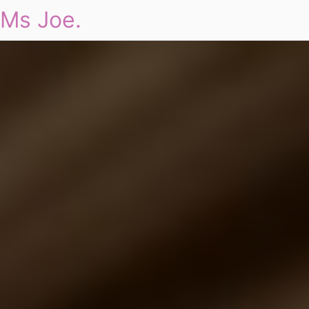
Ms Joe.