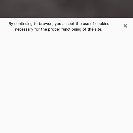
×
By continuing to browse, you accept the use of cookies
necessary for the proper functioning of the site.
Kernersville Clairvoyance Reading &
Psychics
Today, clairvoyance is perceived as a discipline that
can provide and make known several parameters of a
person's life, whether it is about his past, his present
or his future. It allows to reveal the essential facts of
his life which escaped him. Many people engage in this
practice because of the scope and scale it entails.
However, obtaining the services of a psychic is not an
easy task. Finding one who performs effective
predictions and has mastered the divinatory arts is
just as problematic. To do this, making the perfect
choice to enjoy a serious clairvoyance becomes