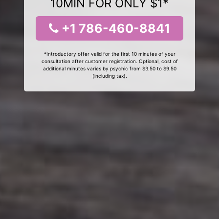
10MIN FOR ONLY $1*
+1 786-460-8841
*Introductory offer valid for the first 10 minutes of your
consultation after customer registration. Optional, cost of
additional minutes varies by psychic from $3.50 to $9.50
(including tax).