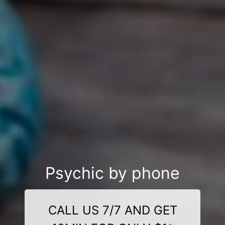
Psychic by phone
CALL US 7/7 AND GET