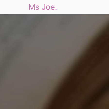
Ms Joe.