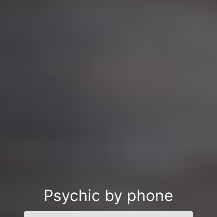
Psychic by phone