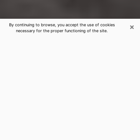
×
By continuing to browse, you accept the use of cookies
necessary for the proper functioning of the site.
Yonkers Clairvoyance Reading &
Psychics
Today, clairvoyance is perceived as a discipline that
can provide and make known several parameters of a
person's life, whether it is about his past, his present
or his future. It allows to reveal the essential facts of
his life which escaped him. Many people engage in this
practice because of the scope and scale it entails.
However, obtaining the services of a psychic is not an
easy task. Finding one who performs effective
predictions and has mastered the divinatory arts is
just as problematic. To do this, making the perfect
choice to enjoy a serious clairvoyance becomes