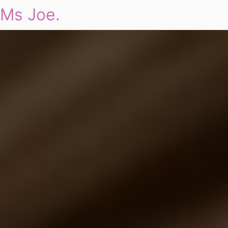
Ms Joe.