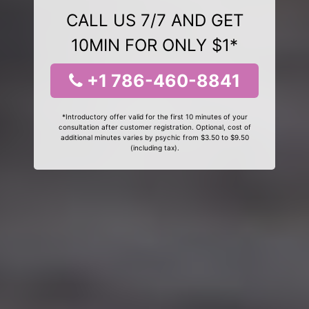
CALL US 7/7 AND GET
10MIN FOR ONLY $1*
+1 786-460-8841
*Introductory offer valid for the first 10 minutes of your
consultation after customer registration. Optional, cost of
additional minutes varies by psychic from $3.50 to $9.50
(including tax).