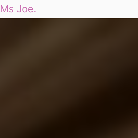
Ms Joe.