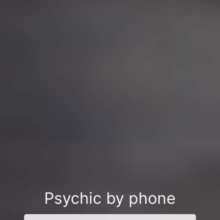
Psychic by phone