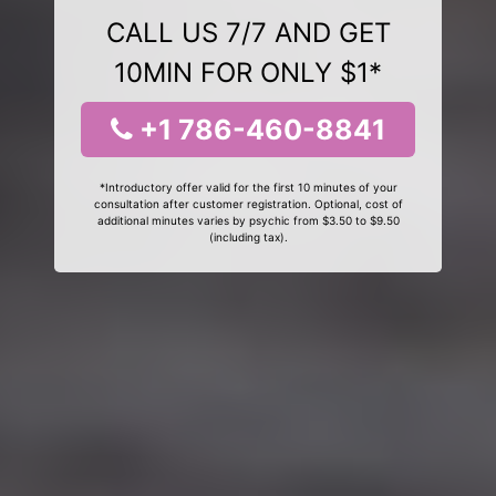
CALL US 7/7 AND GET
10MIN FOR ONLY $1*
+1 786-460-8841
*Introductory offer valid for the first 10 minutes of your
consultation after customer registration. Optional, cost of
additional minutes varies by psychic from $3.50 to $9.50
(including tax).