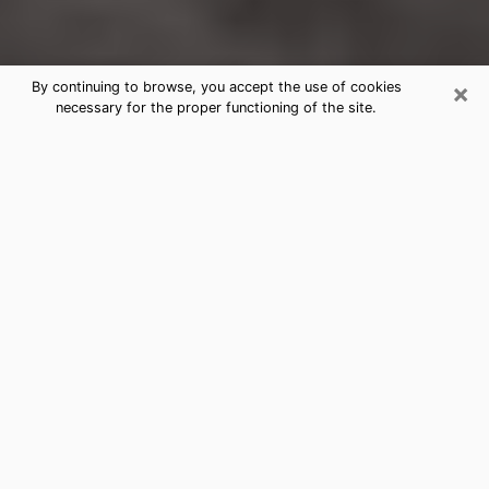
×
By continuing to browse, you accept the use of cookies
necessary for the proper functioning of the site.
Rensselaer Clairvoyance Reading &
Psychics
Today, clairvoyance is perceived as a discipline that
can provide and make known several parameters of a
person's life, whether it is about his past, his present
or his future. It allows to reveal the essential facts of
his life which escaped him. Many people engage in this
practice because of the scope and scale it entails.
However, obtaining the services of a psychic is not an
easy task. Finding one who performs effective
predictions and has mastered the divinatory arts is
just as problematic. To do this, making the perfect
choice to enjoy a serious clairvoyance becomes