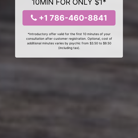
10MIN FOR ONLY $1*
+1 786-460-8841
*Introductory offer valid for the first 10 minutes of your
consultation after customer registration. Optional, cost of
additional minutes varies by psychic from $3.50 to $9.50
(including tax).