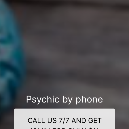
Psychic by phone
CALL US 7/7 AND GET