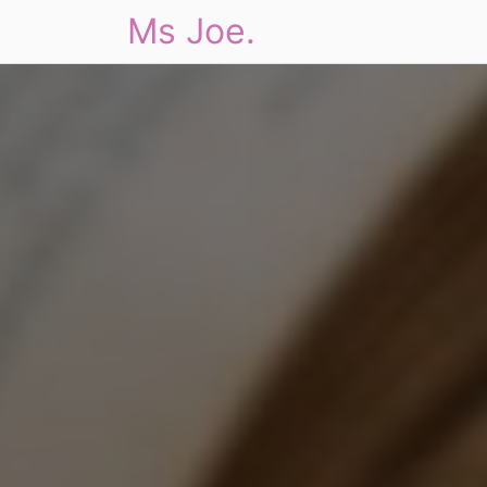
Ms Joe.