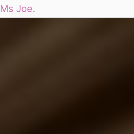
Ms Joe.