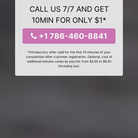
CALL US 7/7 AND GET
10MIN FOR ONLY $1*
+1 786-460-8841
*Introductory offer valid for the first 10 minutes of your
consultation after customer registration. Optional, cost of
additional minutes varies by psychic from $3.50 to $9.50
(including tax).