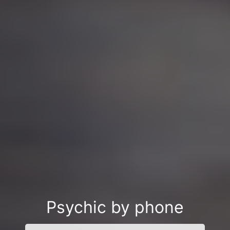
Psychic by phone