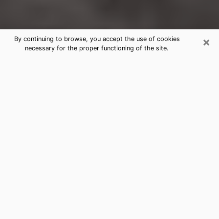
×
By continuing to browse, you accept the use of cookies
necessary for the proper functioning of the site.
Ogdensburg Clairvoyance Reading
& Psychics
Today, clairvoyance is perceived as a discipline that
can provide and make known several parameters of a
person's life, whether it is about his past, his present
or his future. It allows to reveal the essential facts of
his life which escaped him. Many people engage in this
practice because of the scope and scale it entails.
However, obtaining the services of a psychic is not an
easy task. Finding one who performs effective
predictions and has mastered the divinatory arts is
just as problematic. To do this, making the perfect
choice to enjoy a serious clairvoyance becomes