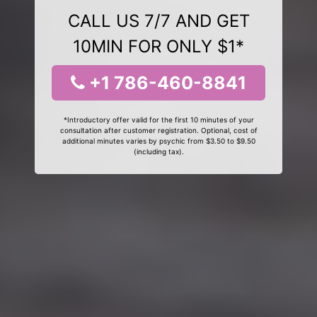
CALL US 7/7 AND GET
10MIN FOR ONLY $1*
+1 786-460-8841
*Introductory offer valid for the first 10 minutes of your
consultation after customer registration. Optional, cost of
additional minutes varies by psychic from $3.50 to $9.50
(including tax).