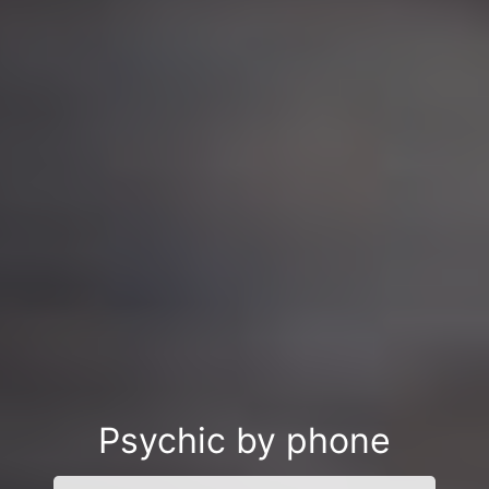
Psychic by phone