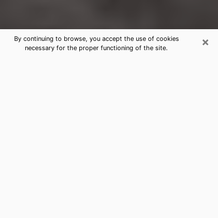
×
By continuing to browse, you accept the use of cookies
necessary for the proper functioning of the site.
Miller Place Clairvoyance Reading &
Psychics
Today, clairvoyance is perceived as a discipline that
can provide and make known several parameters of a
person's life, whether it is about his past, his present
or his future. It allows to reveal the essential facts of
his life which escaped him. Many people engage in this
practice because of the scope and scale it entails.
However, obtaining the services of a psychic is not an
easy task. Finding one who performs effective
predictions and has mastered the divinatory arts is
just as problematic. To do this, making the perfect
choice to enjoy a serious clairvoyance becomes