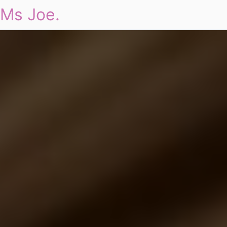
Ms Joe.