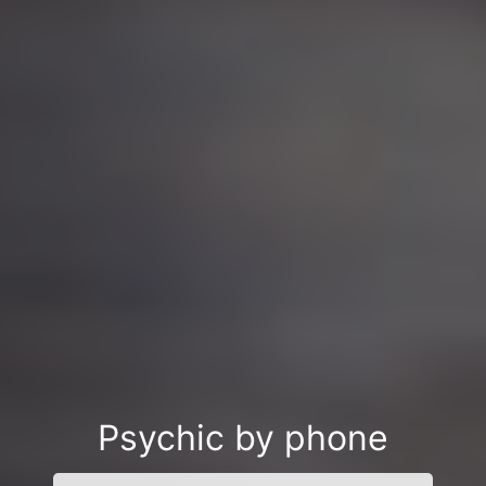
Psychic by phone