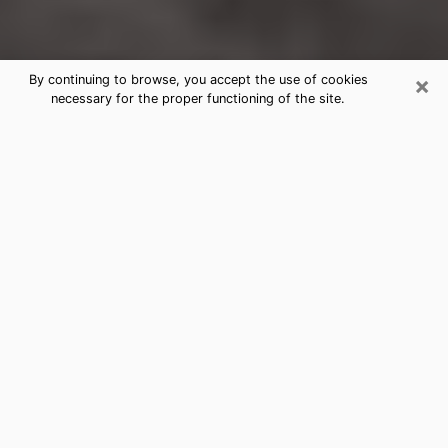
×
By continuing to browse, you accept the use of cookies
necessary for the proper functioning of the site.
Holtsville Clairvoyance Reading &
Psychics
Today, clairvoyance is perceived as a discipline that
can provide and make known several parameters of a
person's life, whether it is about his past, his present
or his future. It allows to reveal the essential facts of
his life which escaped him. Many people engage in this
practice because of the scope and scale it entails.
However, obtaining the services of a psychic is not an
easy task. Finding one who performs effective
predictions and has mastered the divinatory arts is
just as problematic. To do this, making the perfect
choice to enjoy a serious clairvoyance becomes