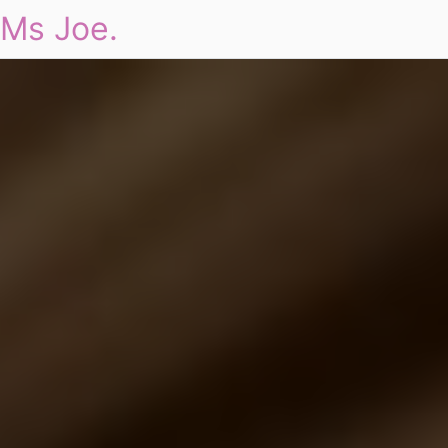
Ms Joe.