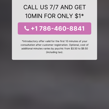
CALL US 7/7 AND GET
10MIN FOR ONLY $1*
+1 786-460-8841
*Introductory offer valid for the first 10 minutes of your
consultation after customer registration. Optional, cost of
additional minutes varies by psychic from $3.50 to $9.50
(including tax).