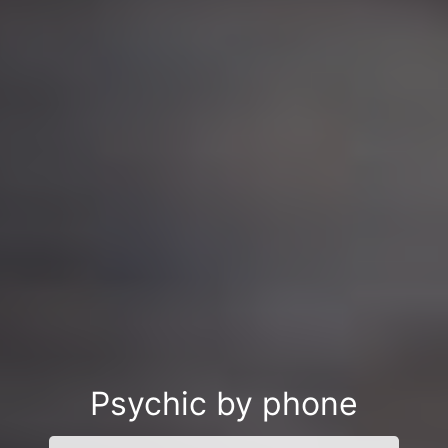
Psychic by phone