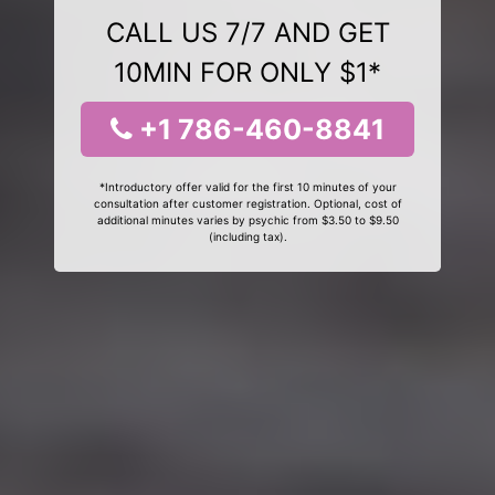
CALL US 7/7 AND GET
10MIN FOR ONLY $1*
+1 786-460-8841
*Introductory offer valid for the first 10 minutes of your
consultation after customer registration. Optional, cost of
additional minutes varies by psychic from $3.50 to $9.50
(including tax).