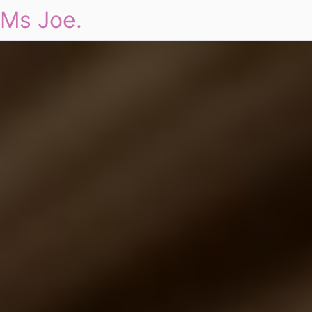
Ms Joe.