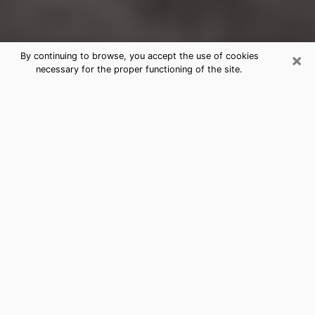
×
By continuing to browse, you accept the use of cookies
necessary for the proper functioning of the site.
Harrison Clairvoyance Reading &
Psychics
Today, clairvoyance is perceived as a discipline that
can provide and make known several parameters of a
person's life, whether it is about his past, his present
or his future. It allows to reveal the essential facts of
his life which escaped him. Many people engage in this
practice because of the scope and scale it entails.
However, obtaining the services of a psychic is not an
easy task. Finding one who performs effective
predictions and has mastered the divinatory arts is
just as problematic. To do this, making the perfect
choice to enjoy a serious clairvoyance becomes