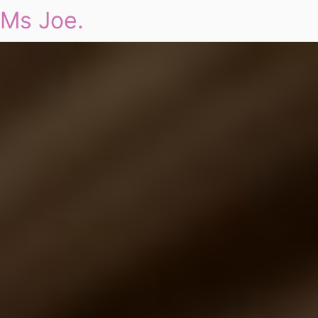
Ms Joe.