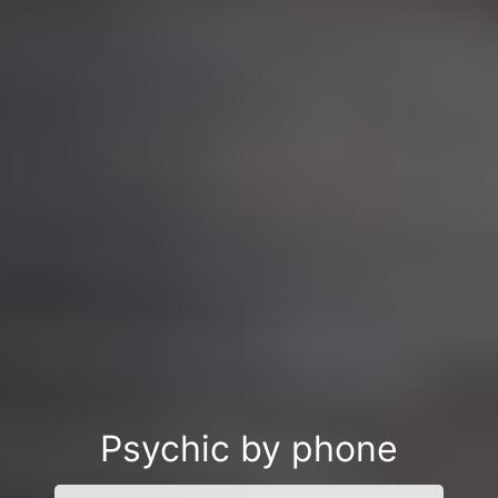
Psychic by phone