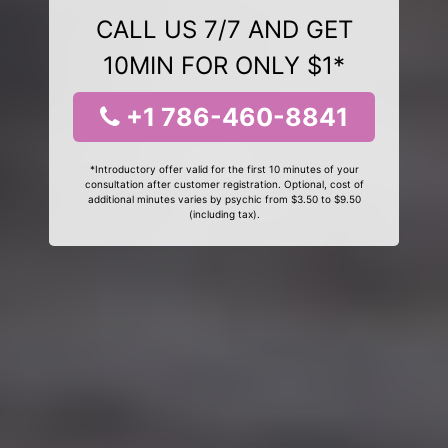
CALL US 7/7 AND GET
10MIN FOR ONLY $1*
+1 786-460-8841
*Introductory offer valid for the first 10 minutes of your
consultation after customer registration. Optional, cost of
additional minutes varies by psychic from $3.50 to $9.50
(including tax).