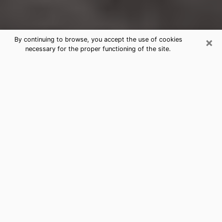
×
By continuing to browse, you accept the use of cookies
necessary for the proper functioning of the site.
Endwell Clairvoyance Reading &
Psychics
Today, clairvoyance is perceived as a discipline that
can provide and make known several parameters of a
person's life, whether it is about his past, his present
or his future. It allows to reveal the essential facts of
his life which escaped him. Many people engage in this
practice because of the scope and scale it entails.
However, obtaining the services of a psychic is not an
easy task. Finding one who performs effective
predictions and has mastered the divinatory arts is
just as problematic. To do this, making the perfect
choice to enjoy a serious clairvoyance becomes