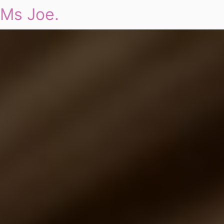
Ms Joe.