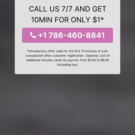
CALL US 7/7 AND GET
10MIN FOR ONLY $1*
+1 786-460-8841
*Introductory offer valid for the first 10 minutes of your
consultation after customer registration. Optional, cost of
additional minutes varies by psychic from $3.50 to $9.50
(including tax).