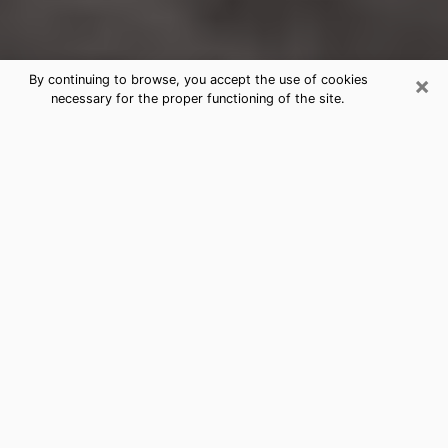
×
By continuing to browse, you accept the use of cookies
necessary for the proper functioning of the site.
Chestnut Ridge Clairvoyance
Reading & Psychics
Today, clairvoyance is perceived as a discipline that
can provide and make known several parameters of a
person's life, whether it is about his past, his present
or his future. It allows to reveal the essential facts of
his life which escaped him. Many people engage in this
practice because of the scope and scale it entails.
However, obtaining the services of a psychic is not an
easy task. Finding one who performs effective
predictions and has mastered the divinatory arts is
just as problematic. To do this, making the perfect
choice to enjoy a serious clairvoyance becomes