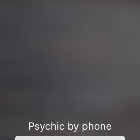
Psychic by phone