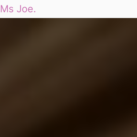
Ms Joe.