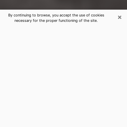
×
By continuing to browse, you accept the use of cookies
necessary for the proper functioning of the site.
Buffalo Clairvoyance Reading &
Psychics
Today, clairvoyance is perceived as a discipline that
can provide and make known several parameters of a
person's life, whether it is about his past, his present
or his future. It allows to reveal the essential facts of
his life which escaped him. Many people engage in this
practice because of the scope and scale it entails.
However, obtaining the services of a psychic is not an
easy task. Finding one who performs effective
predictions and has mastered the divinatory arts is
just as problematic. To do this, making the perfect
choice to enjoy a serious clairvoyance becomes
crucial and you must trust your instincts. This will