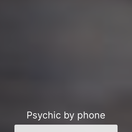
Psychic by phone