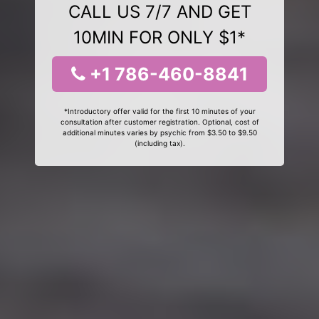
CALL US 7/7 AND GET
10MIN FOR ONLY $1*
+1 786-460-8841
*Introductory offer valid for the first 10 minutes of your
consultation after customer registration. Optional, cost of
additional minutes varies by psychic from $3.50 to $9.50
(including tax).