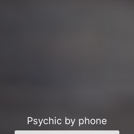
Psychic by phone