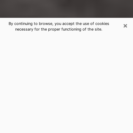
×
By continuing to browse, you accept the use of cookies
necessary for the proper functioning of the site.
Bellmore Clairvoyance Reading &
Psychics
Today, clairvoyance is perceived as a discipline that
can provide and make known several parameters of a
person's life, whether it is about his past, his present
or his future. It allows to reveal the essential facts of
his life which escaped him. Many people engage in this
practice because of the scope and scale it entails.
However, obtaining the services of a psychic is not an
easy task. Finding one who performs effective
predictions and has mastered the divinatory arts is
just as problematic. To do this, making the perfect
choice to enjoy a serious clairvoyance becomes