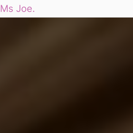
Ms Joe.