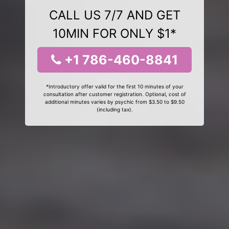
CALL US 7/7 AND GET
10MIN FOR ONLY $1*
+1 786-460-8841
*Introductory offer valid for the first 10 minutes of your
consultation after customer registration. Optional, cost of
additional minutes varies by psychic from $3.50 to $9.50
(including tax).