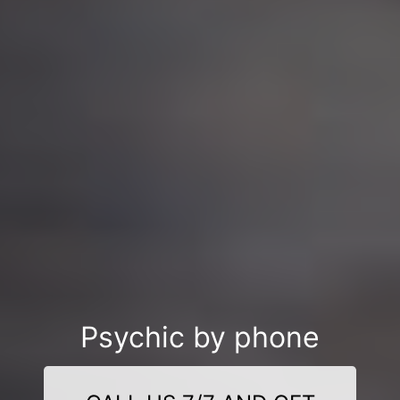
Psychic by phone