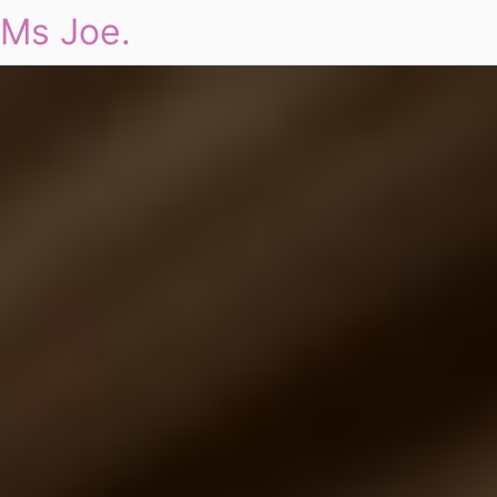
Ms Joe.