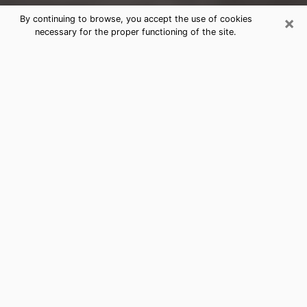
×
By continuing to browse, you accept the use of cookies
necessary for the proper functioning of the site.
Grants Clairvoyance Reading &
Psychics
Today, clairvoyance is perceived as a discipline that
can provide and make known several parameters of a
person's life, whether it is about his past, his present
or his future. It allows to reveal the essential facts of
his life which escaped him. Many people engage in this
practice because of the scope and scale it entails.
However, obtaining the services of a psychic is not an
easy task. Finding one who performs effective
predictions and has mastered the divinatory arts is
just as problematic. To do this, making the perfect
choice to enjoy a serious clairvoyance becomes
crucial and you must trust your instincts. This will
allow you to avoid falling on a charlatan who will use