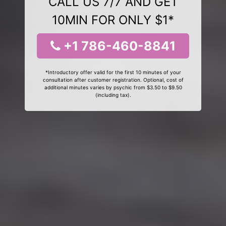
CALL US 7/7 AND GET
10MIN FOR ONLY $1*
+1 786-460-8841
*Introductory offer valid for the first 10 minutes of your
consultation after customer registration. Optional, cost of
additional minutes varies by psychic from $3.50 to $9.50
(including tax).