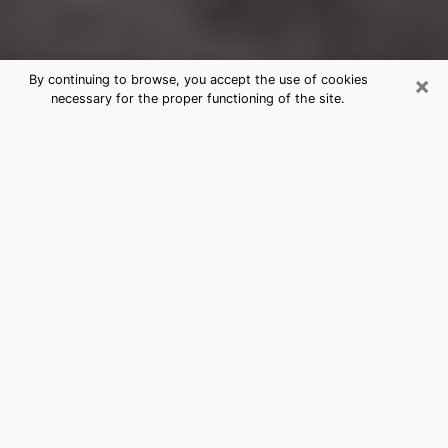
×
By continuing to browse, you accept the use of cookies
necessary for the proper functioning of the site.
Corrales Clairvoyance Reading &
Psychics
Today, clairvoyance is perceived as a discipline that
can provide and make known several parameters of a
person's life, whether it is about his past, his present
or his future. It allows to reveal the essential facts of
his life which escaped him. Many people engage in this
practice because of the scope and scale it entails.
However, obtaining the services of a psychic is not an
easy task. Finding one who performs effective
predictions and has mastered the divinatory arts is
just as problematic. To do this, making the perfect
choice to enjoy a serious clairvoyance becomes