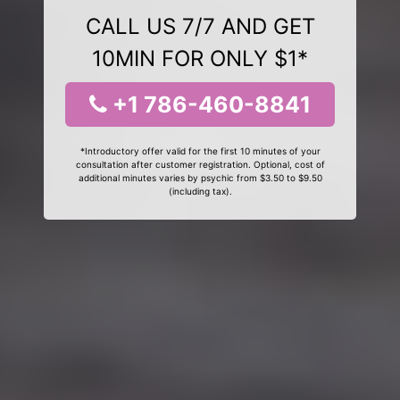
CALL US 7/7 AND GET
10MIN FOR ONLY $1*
+1 786-460-8841
*Introductory offer valid for the first 10 minutes of your
consultation after customer registration. Optional, cost of
additional minutes varies by psychic from $3.50 to $9.50
(including tax).