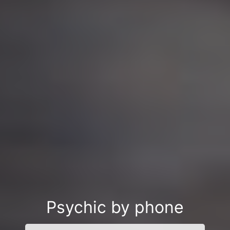
Psychic by phone