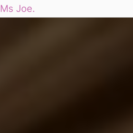
Ms Joe.