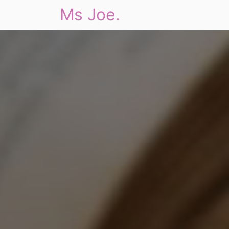
Ms Joe.