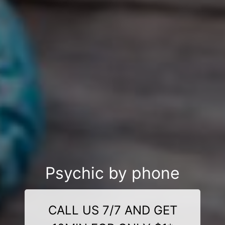
Psychic by phone
CALL US 7/7 AND GET