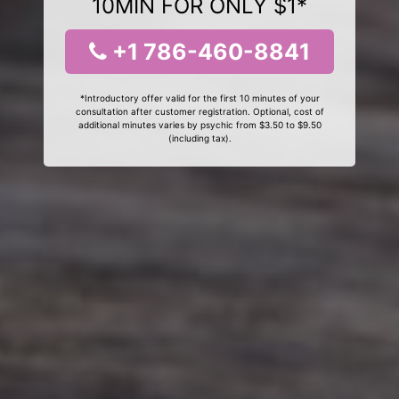
10MIN FOR ONLY $1*
+1 786-460-8841
*Introductory offer valid for the first 10 minutes of your
consultation after customer registration. Optional, cost of
additional minutes varies by psychic from $3.50 to $9.50
(including tax).