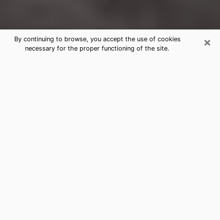
×
By continuing to browse, you accept the use of cookies
necessary for the proper functioning of the site.
Ventnor City Clairvoyance Reading
& Psychics
Today, clairvoyance is perceived as a discipline that
can provide and make known several parameters of a
person's life, whether it is about his past, his present
or his future. It allows to reveal the essential facts of
his life which escaped him. Many people engage in this
practice because of the scope and scale it entails.
However, obtaining the services of a psychic is not an
easy task. Finding one who performs effective
predictions and has mastered the divinatory arts is
just as problematic. To do this, making the perfect
choice to enjoy a serious clairvoyance becomes