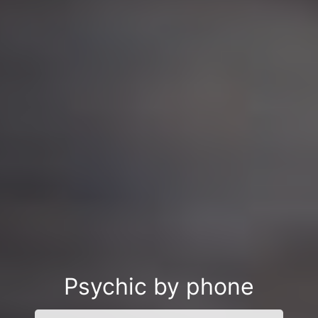
Psychic by phone