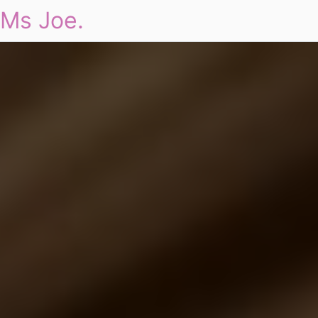
Ms Joe.