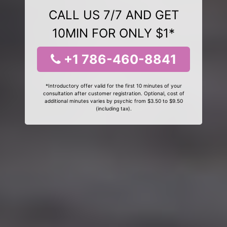
CALL US 7/7 AND GET
10MIN FOR ONLY $1*
+1 786-460-8841
*Introductory offer valid for the first 10 minutes of your
consultation after customer registration. Optional, cost of
additional minutes varies by psychic from $3.50 to $9.50
(including tax).