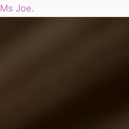
Ms Joe.