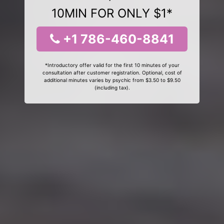
10MIN FOR ONLY $1*
+1 786-460-8841
*Introductory offer valid for the first 10 minutes of your
consultation after customer registration. Optional, cost of
additional minutes varies by psychic from $3.50 to $9.50
(including tax).