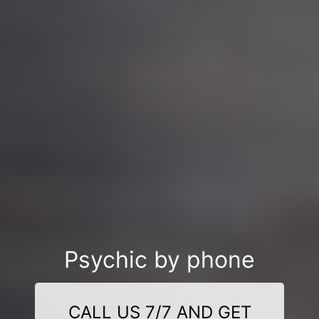
Psychic by phone
CALL US 7/7 AND GET