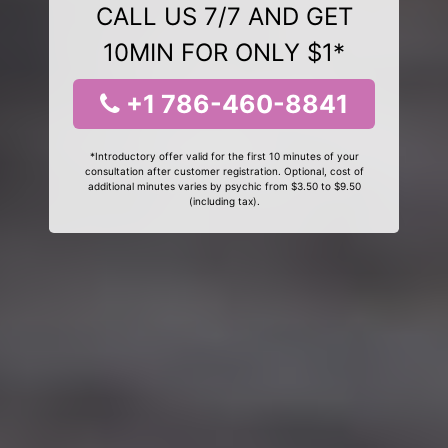
CALL US 7/7 AND GET
10MIN FOR ONLY $1*
+1 786-460-8841
*Introductory offer valid for the first 10 minutes of your
consultation after customer registration. Optional, cost of
additional minutes varies by psychic from $3.50 to $9.50
(including tax).