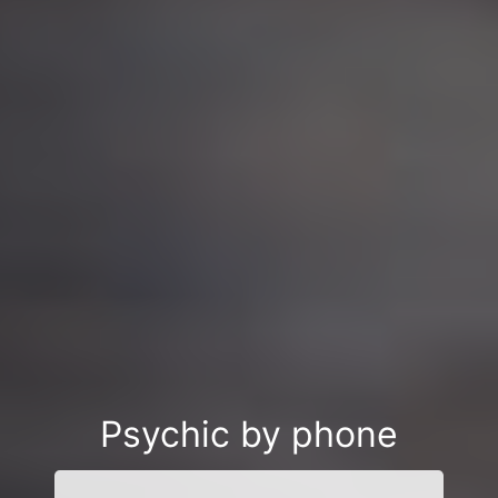
Psychic by phone