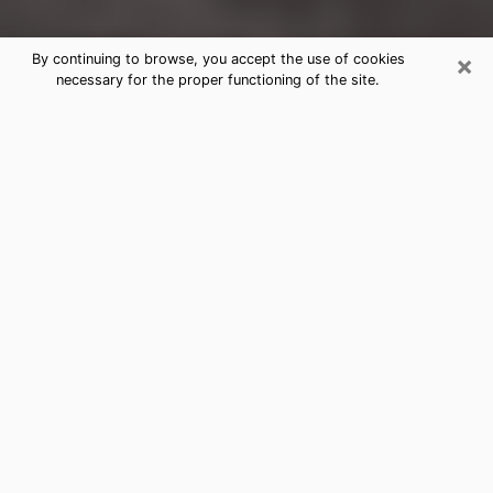
×
By continuing to browse, you accept the use of cookies
necessary for the proper functioning of the site.
Kearny Clairvoyance Reading &
Psychics
Today, clairvoyance is perceived as a discipline that
can provide and make known several parameters of a
person's life, whether it is about his past, his present
or his future. It allows to reveal the essential facts of
his life which escaped him. Many people engage in this
practice because of the scope and scale it entails.
However, obtaining the services of a psychic is not an
easy task. Finding one who performs effective
predictions and has mastered the divinatory arts is
just as problematic. To do this, making the perfect
choice to enjoy a serious clairvoyance becomes
crucial and you must trust your instincts. This will