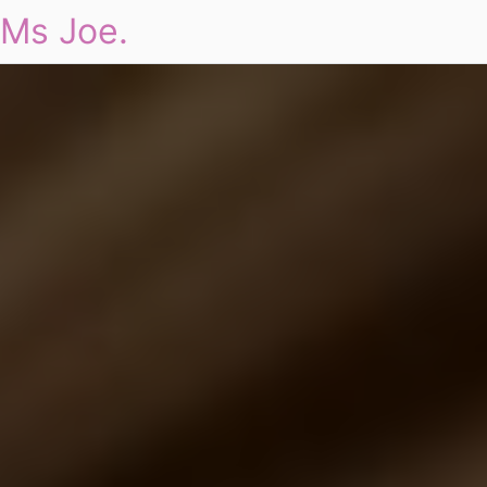
Ms Joe.