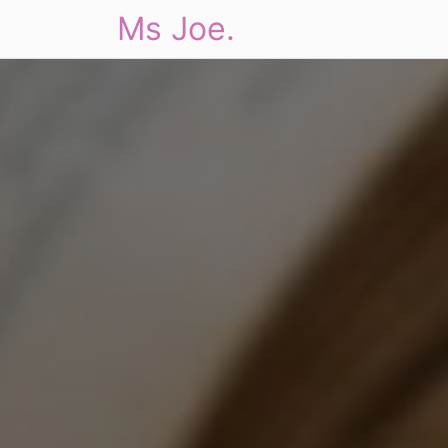
Ms Joe.