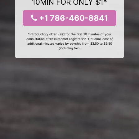
10MIN FOR ONLY $1*
+1 786-460-8841
*Introductory offer valid for the first 10 minutes of your
consultation after customer registration. Optional, cost of
additional minutes varies by psychic from $3.50 to $9.50
(including tax).