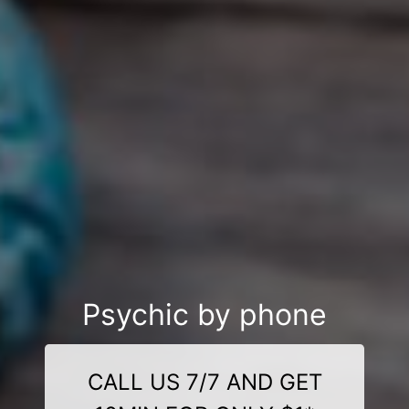
Psychic by phone
CALL US 7/7 AND GET