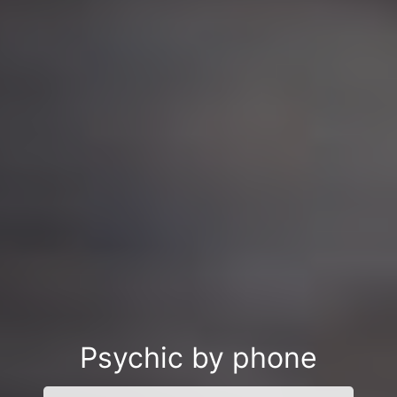
Psychic by phone