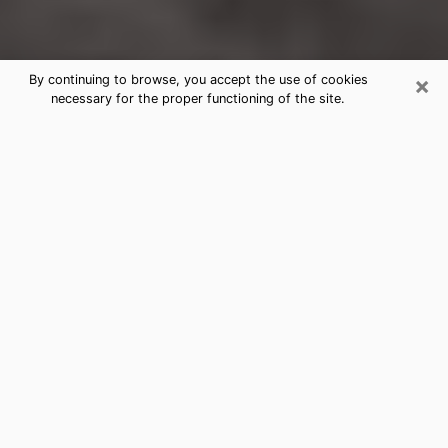
×
By continuing to browse, you accept the use of cookies
necessary for the proper functioning of the site.
South Sioux City Clairvoyance
Reading & Psychics
Today, clairvoyance is perceived as a discipline that
can provide and make known several parameters of a
person's life, whether it is about his past, his present
or his future. It allows to reveal the essential facts of
his life which escaped him. Many people engage in this
practice because of the scope and scale it entails.
However, obtaining the services of a psychic is not an
easy task. Finding one who performs effective
predictions and has mastered the divinatory arts is
just as problematic. To do this, making the perfect
choice to enjoy a serious clairvoyance becomes