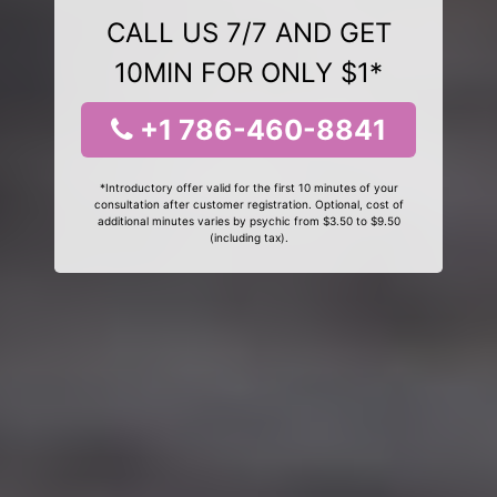
CALL US 7/7 AND GET
10MIN FOR ONLY $1*
+1 786-460-8841
*Introductory offer valid for the first 10 minutes of your
consultation after customer registration. Optional, cost of
additional minutes varies by psychic from $3.50 to $9.50
(including tax).