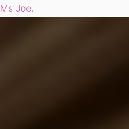
Ms Joe.