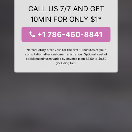
CALL US 7/7 AND GET
10MIN FOR ONLY $1*
+1 786-460-8841
*Introductory offer valid for the first 10 minutes of your
consultation after customer registration. Optional, cost of
additional minutes varies by psychic from $3.50 to $9.50
(including tax).