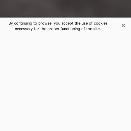
×
By continuing to browse, you accept the use of cookies
necessary for the proper functioning of the site.
North Platte Clairvoyance Reading &
Psychics
Today, clairvoyance is perceived as a discipline that
can provide and make known several parameters of a
person's life, whether it is about his past, his present
or his future. It allows to reveal the essential facts of
his life which escaped him. Many people engage in this
practice because of the scope and scale it entails.
However, obtaining the services of a psychic is not an
easy task. Finding one who performs effective
predictions and has mastered the divinatory arts is
just as problematic. To do this, making the perfect
choice to enjoy a serious clairvoyance becomes