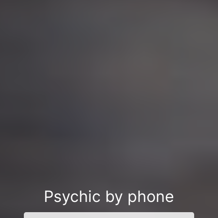
Psychic by phone