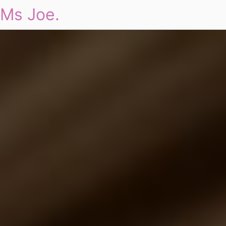
Ms Joe.