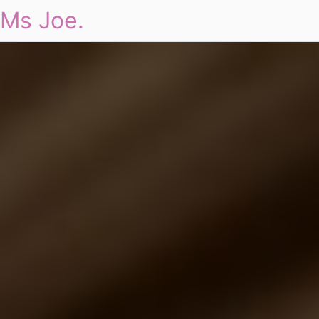
Ms Joe.