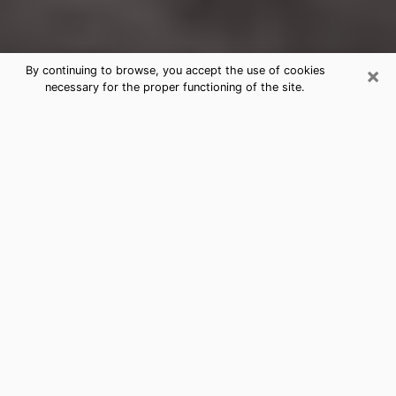
×
By continuing to browse, you accept the use of cookies
necessary for the proper functioning of the site.
Fremont Clairvoyance Reading &
Psychics
Today, clairvoyance is perceived as a discipline that
can provide and make known several parameters of a
person's life, whether it is about his past, his present
or his future. It allows to reveal the essential facts of
his life which escaped him. Many people engage in this
practice because of the scope and scale it entails.
However, obtaining the services of a psychic is not an
easy task. Finding one who performs effective
predictions and has mastered the divinatory arts is
just as problematic. To do this, making the perfect
choice to enjoy a serious clairvoyance becomes