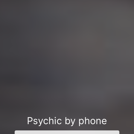
Psychic by phone