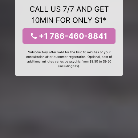
CALL US 7/7 AND GET
10MIN FOR ONLY $1*
+1 786-460-8841
*Introductory offer valid for the first 10 minutes of your
consultation after customer registration. Optional, cost of
additional minutes varies by psychic from $3.50 to $9.50
(including tax).